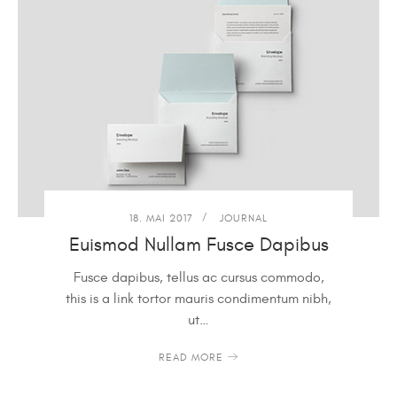
18. MAI 2017
JOURNAL
Euismod Nullam Fusce Dapibus
Fusce dapibus, tellus ac cursus commodo,
this is a link tortor mauris condimentum nibh,
ut…
READ MORE