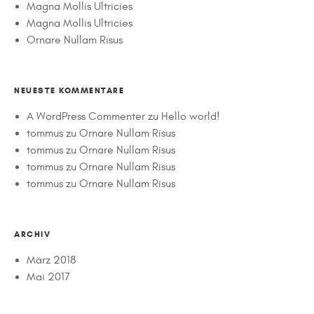
Magna Mollis Ultricies
Magna Mollis Ultricies
Ornare Nullam Risus
NEUESTE KOMMENTARE
A WordPress Commenter
zu
Hello world!
tommus
zu
Ornare Nullam Risus
tommus
zu
Ornare Nullam Risus
tommus
zu
Ornare Nullam Risus
tommus
zu
Ornare Nullam Risus
ARCHIV
März 2018
Mai 2017