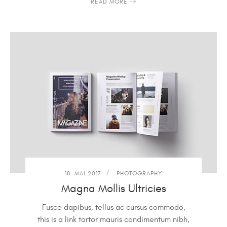
READ MORE
18. MAI 2017
PHOTOGRAPHY
Magna Mollis Ultricies
Fusce dapibus, tellus ac cursus commodo,
this is a link tortor mauris condimentum nibh,