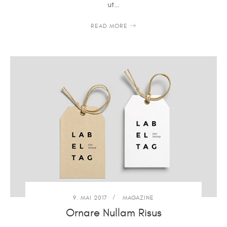
ut…
READ MORE
9. MAI 2017
MAGAZINE
Ornare Nullam Risus