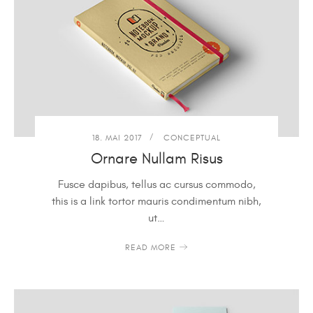
18. MAI 2017
CONCEPTUAL
Ornare Nullam Risus
Fusce dapibus, tellus ac cursus commodo,
this is a link tortor mauris condimentum nibh,
ut…
READ MORE