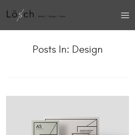
Posts In: Design