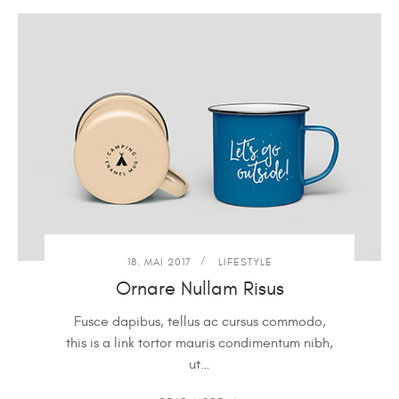
18. MAI 2017
LIFESTYLE
Ornare Nullam Risus
Fusce dapibus, tellus ac cursus commodo,
this is a link tortor mauris condimentum nibh,
ut…