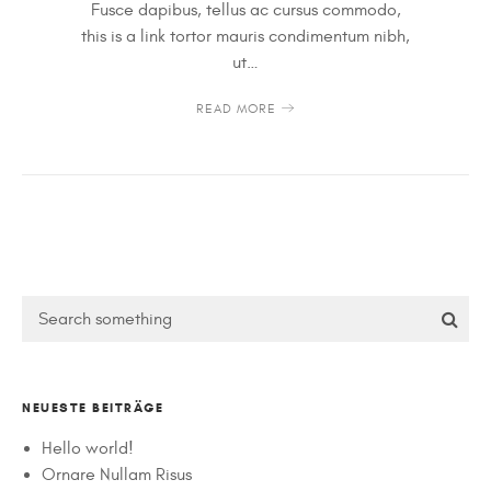
Fusce dapibus, tellus ac cursus commodo,
this is a link tortor mauris condimentum nibh,
ut…
READ MORE
NEUESTE BEITRÄGE
Hello world!
Ornare Nullam Risus