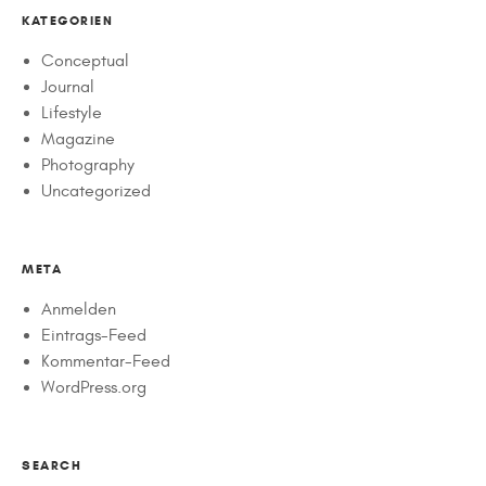
KATEGORIEN
Conceptual
Journal
Lifestyle
Magazine
Photography
Uncategorized
META
Anmelden
Eintrags-Feed
Kommentar-Feed
WordPress.org
SEARCH