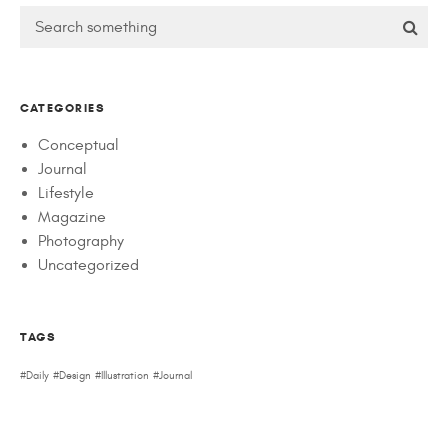
CATEGORIES
Conceptual
Journal
Lifestyle
Magazine
Photography
Uncategorized
TAGS
Daily
Design
Illustration
Journal