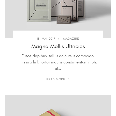
18. MAI 2017
MAGAZINE
Magna Mollis Ultricies
Fusce dapibus, tellus ac cursus commodo,
this is a link tortor mauris condimentum nibh,
ut…
READ MORE