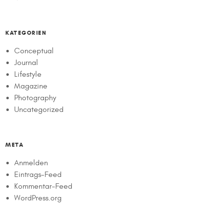
KATEGORIEN
Conceptual
Journal
Lifestyle
Magazine
Photography
Uncategorized
META
Anmelden
Eintrags-Feed
Kommentar-Feed
WordPress.org