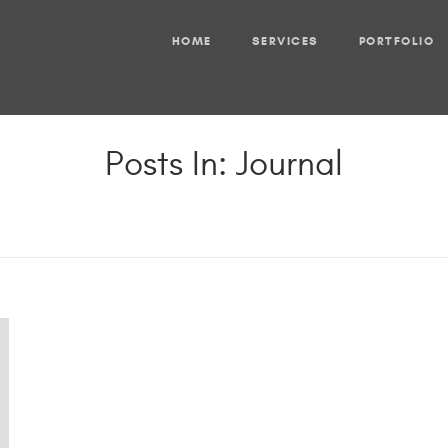
HOME
SERVICES
PORTFOLIO
Posts In: Journal