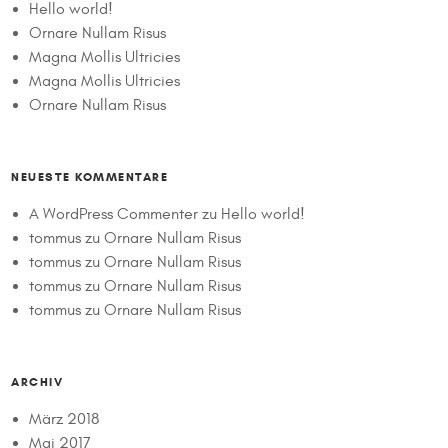
Hello world!
Ornare Nullam Risus
Magna Mollis Ultricies
Magna Mollis Ultricies
Ornare Nullam Risus
NEUESTE KOMMENTARE
A WordPress Commenter
zu
Hello world!
tommus
zu
Ornare Nullam Risus
tommus
zu
Ornare Nullam Risus
tommus
zu
Ornare Nullam Risus
tommus
zu
Ornare Nullam Risus
ARCHIV
März 2018
Mai 2017