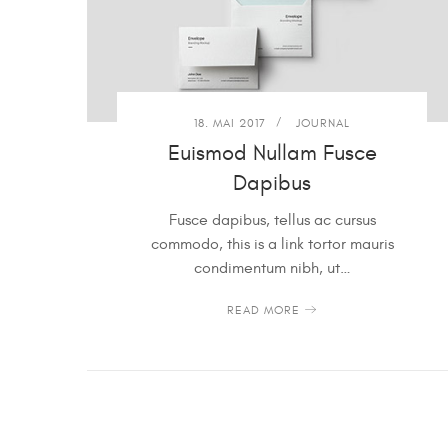
18. MAI 2017
JOURNAL
Euismod Nullam Fusce
Dapibus
Fusce dapibus, tellus ac cursus
commodo, this is a link tortor mauris
condimentum nibh, ut…
READ MORE