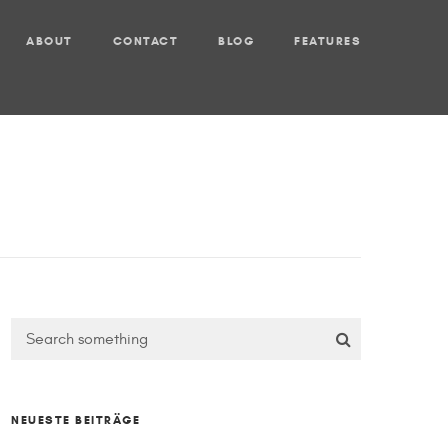
ABOUT
CONTACT
BLOG
FEATURES
NEUESTE BEITRÄGE