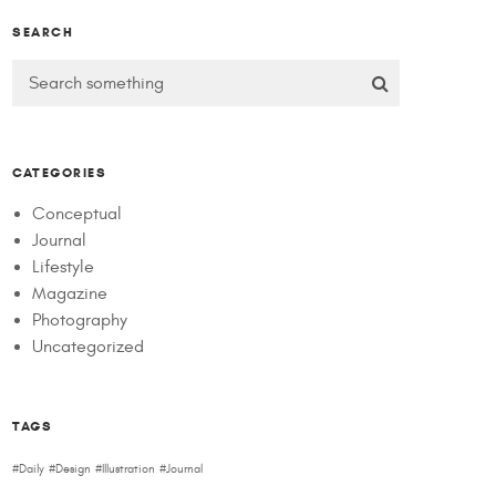
SEARCH
CATEGORIES
Conceptual
Journal
Lifestyle
Magazine
Photography
Uncategorized
TAGS
Daily
Design
Illustration
Journal